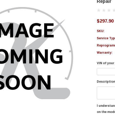
Repair
$297.90
SKU:
Service Typ
Reprogramm
Warranty:
VIN of your 
Description
I understan
on the modu