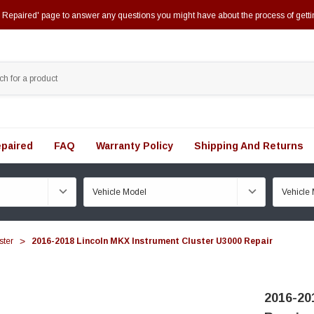
epaired' page to answer any questions you might have about the process of getti
paired
FAQ
Warranty Policy
Shipping And Returns
ster
2016-2018 Lincoln MKX Instrument Cluster U3000 Repair
2016-20