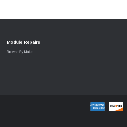
Module Repairs
Browse By Make