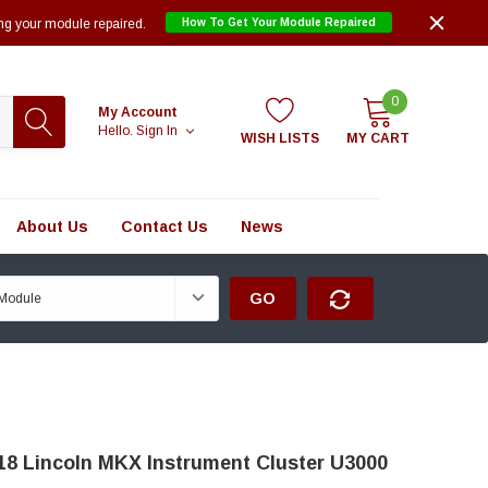
ng your module repaired.
How To Get Your Module Repaired
0
My Account
Hello.
Sign In
WISH LISTS
MY CART
About Us
Contact Us
News
GO
18 Lincoln MKX Instrument Cluster U3000