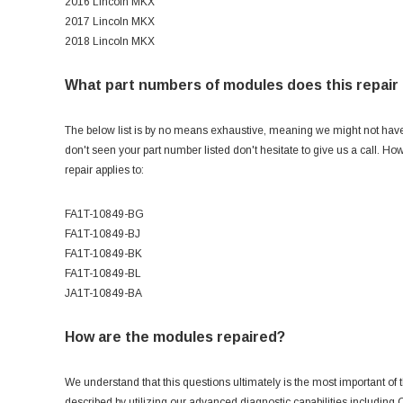
2016 Lincoln MKX
2017 Lincoln MKX
2018 Lincoln MKX
What part numbers of modules does this repair 
The below list is by no means exhaustive, meaning we might not have al
don't seen your part number listed don't hesitate to give us a call. H
repair applies to:
FA1T-10849-BG
FA1T-10849-BJ
FA1T-10849-BK
FA1T-10849-BL
JA1T-10849-BA
How are the modules repaired?
We understand that this questions ultimately is the most important of t
described by utilizing our advanced diagnostic capabilities includin