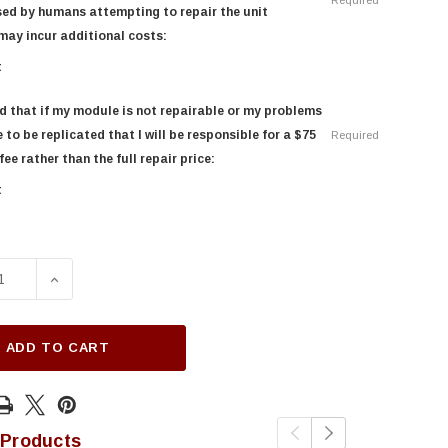
Required
ed by humans attempting to repair the unit
may incur additional costs:
t
d that if my module is not repairable or my problems
 to be replicated that I will be responsible for a $75
Required
ee rather than the full repair price:
t
SE QUANTITY OF 2016-2018 LINCOLN MKX INSTRUMENT CLUS
INCREASE QUANTITY OF 2016-2018 LINCOLN MKX INS
ADD TO CART
 Products