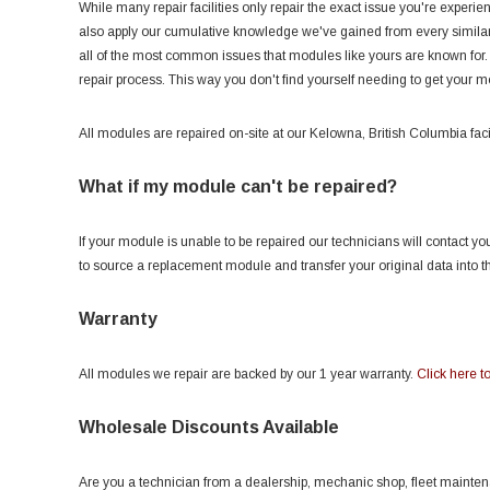
While many repair facilities only repair the exact issue you're experi
also apply our cumulative knowledge we've gained from every similar 
all of the most common issues that modules like yours are known for.
repair process. This way you don't find yourself needing to get your 
All modules are repaired on-site at our Kelowna, British Columbia facil
What if my module can't be repaired?
If your module is unable to be repaired our technicians will contact 
to source a replacement module and transfer your original data into 
Warranty
All modules we repair are backed by our 1 year warranty.
Click here to
Wholesale Discounts Available
Are you a technician from a dealership, mechanic shop, fleet maintenanc