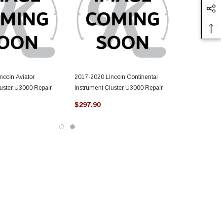
ncoln Aviator
2017-2020 Lincoln Continental
luster U3000 Repair
Instrument Cluster U3000 Repair
$297.90