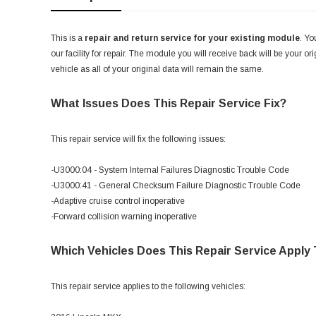
This is a
repair and return service for your existing module
. Yo
our facility for repair. The module you will receive back will be your or
vehicle as all of your original data will remain the same.
What Issues Does This Repair Service Fix?
This repair service will fix the following issues:
-U3000:04 - System Internal Failures Diagnostic Trouble Code
-U3000:41 - General Checksum Failure Diagnostic Trouble Code
-Adaptive cruise control inoperative
-Forward collision warning inoperative
Which Vehicles Does This Repair Service Apply
This repair service applies to the following vehicles: