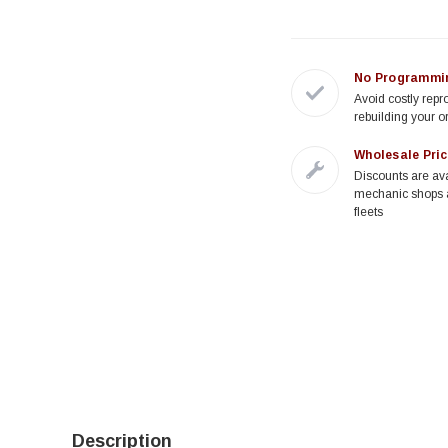
No Programmi
Avoid costly rep
rebuilding your o
Wholesale Pric
Discounts are ava
mechanic shops 
fleets
Description