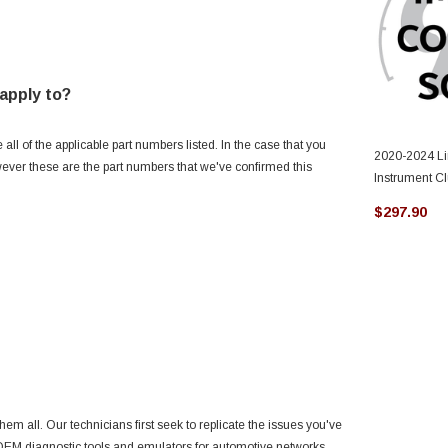
apply to?
l of the applicable part numbers listed. In the case that you
2020-2024 Li
owever these are the part numbers that we've confirmed this
Instrument C
$297.90
hem all. Our technicians first seek to replicate the issues you've
g OEM diagnostic tools and emulators for automotive networks