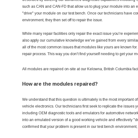
such as CAN and CAN-FD that allow us to plug your module into an em
"drive" your module on our test bench. Once our technicians have conf
environment, they then set off to repair the issue.
While many repair facilities only repair the exact issue you're experi
also apply our cumulative knowledge we've gained from every similar 
all of the most common issues that modules like yours are known for.
repair process. This way you don't find yourself needing to get your 
All modules are repaired on-site at our Kelowna, British Columbia facil
How are the modules repaired?
We understand that this question is ultimately is the most important of 
vehicle electronics. Our technicians first seek to replicate the issues 
including OEM diagnostic tools and emulators for automotive netwo
into an emulated version of a good working vehicle and effectively "
confirmed that your problem is present in our test bench environment, t