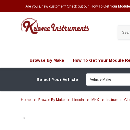
Are you a new customer? Check out our 'How To Get Your Module R
Search
Browse By Make
How To Get Your Module Re
Select Your Vehicle
Home
Browse By Make
Lincoln
MKX
Instrument Clu