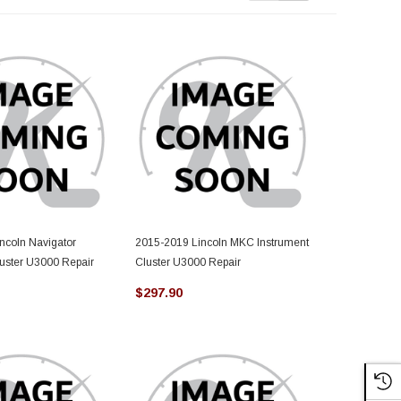
ncoln Navigator
2015-2019 Lincoln MKC Instrument
2019-2023 Li
luster U3000 Repair
Cluster U3000 Repair
Instrument C
$297.90
$297.90