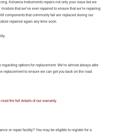
encing, Kelowna Instruments repairs not only your issue but we
module that we've ever repaired to ensure that we're repairing
 All components that commonly fail are replaced during our
module repaired again any time soon.
ity.
you regarding options for replacement. We're almost always able
the replacement to ensure we can get you back on the road.
 read the full details of our warranty.
e or repair facility? You may be eligible to register for a