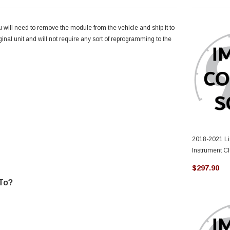
u will need to remove the module from the vehicle and ship it to
iginal unit and will not require any sort of reprogramming to the
2018-2021 Li
Instrument C
$297.90
 To?