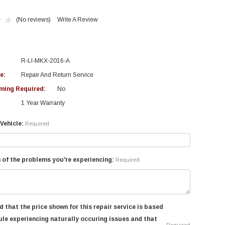
(No reviews)
Write A Review
R-LI-MKX-2016-A
e:
Repair And Return Service
ing Required:
No
1 Year Warranty
Vehicle:
Required
 of the problems you're experiencing:
Required
d that the price shown for this repair service is based
le experiencing naturally occuring issues and that