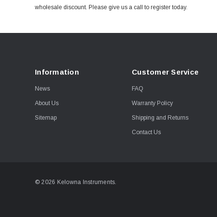
wholesale discount. Please give us a call to register today.
Information
Customer Service
News
FAQ
About Us
Warranty Policy
Sitemap
Shipping and Returns
Contact Us
© 2026 Kelowna Instruments.