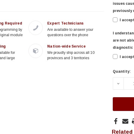
issues caus
previously 
I accep
ng Required
Expert Technicians
rogramming by
Are available to answer your
I understan
riginal module
questions over the phone
are not able
ing
Nation-wide Service
diagnostic f
ilable for
We proudly ship across all 10
I accep
and large
provinces and 3 territories
Quantity:
Current
Stock:
DECREA
Related