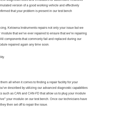
ulated version of a good working vehicle and effectively
irmed that your problem is present in our test bench
encing, Kelowna Instruments repairs not only your issue but we
module that we've ever repaired to ensure that we're repairing
 All components that commonly fail and replaced during our
module repaired again any time soon.
ity.
them all when it comes to finding a repair facility for your
you've described by utilizing our advanced diagnostic capabilities
rks such as CAN and CAN-FD that allow us to plug your module
drive" your module on our test bench. Once our technicians have
hey then set off to repair the issue.